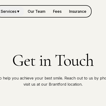
Services
▼
Our Team
Fees
Insurance
Get in Touch
o help you achieve your best smile. Reach out to us by pho
visit us at our Brantford location.