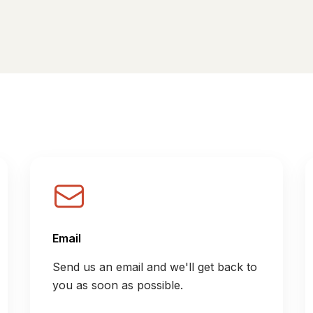
Email
Send us an email and we'll get back to
you as soon as possible.