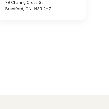
79 Charing Cross St.
Brantford, ON, N3R 2H7