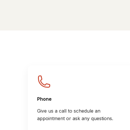
Phone
Give us a call to schedule an
appointment or ask any questions.