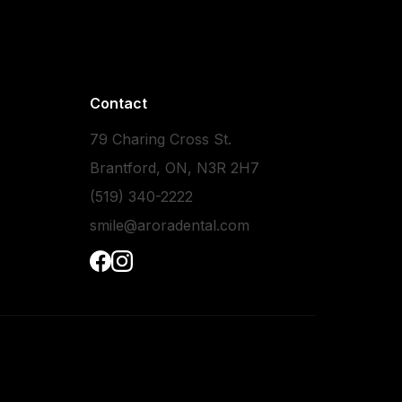
Contact
79 Charing Cross St.
Brantford, ON, N3R 2H7
(519) 340-2222
smile@aroradental.com