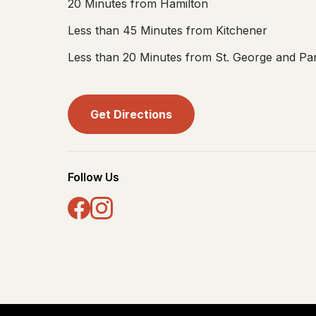
20 Minutes from Hamilton
Less than 45 Minutes from Kitchener
Less than 20 Minutes from St. George and Par
Get Directions
Follow Us