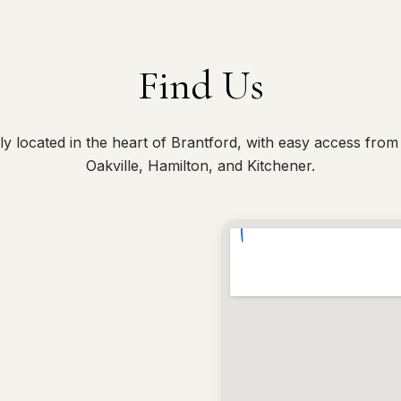
Find Us
y located in the heart of Brantford, with easy access from
Oakville, Hamilton, and Kitchener.