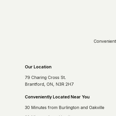
Convenientl
Our Location
79 Charing Cross St.
Brantford, ON, N3R 2H7
Conveniently Located Near You
30 Minutes from Burlington and Oakville