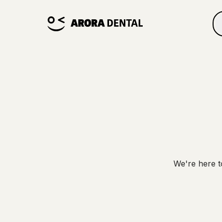
We're here t