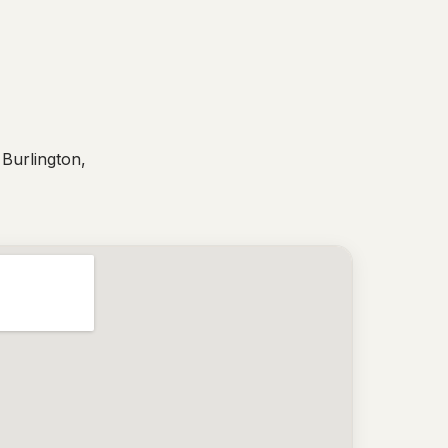
 Burlington,