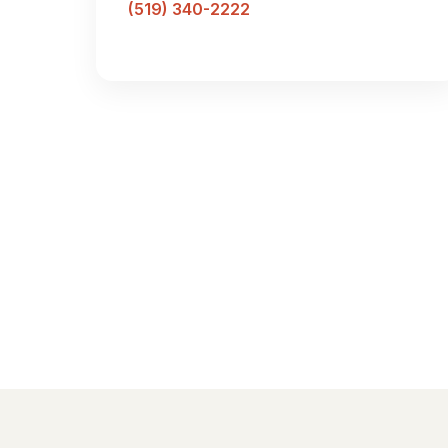
(519) 340-2222