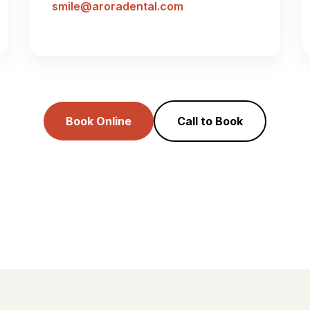
smile@aroradental.com
Book Online
Call to Book