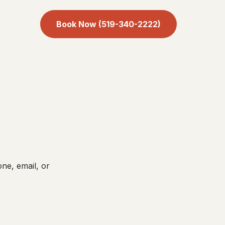
Book Now (519-340-2222)
ne, email, or