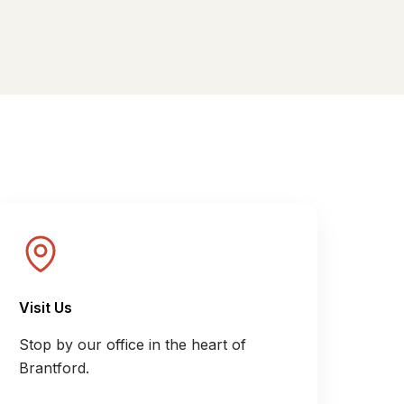
Visit Us
Stop by our office in the heart of
Brantford.