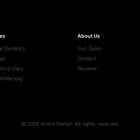
es
About Us
l Dentistry
Our Team
ign
Contact
ency Care
Reviews
Whitening
©
2026
Arora Dental. All rights reserved.