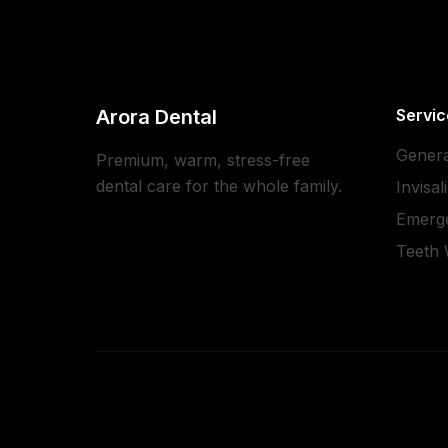
Arora Dental
Servic
Genera
Premium, warm, stress-free
dental care for the whole family.
Invisal
Emerg
Teeth 